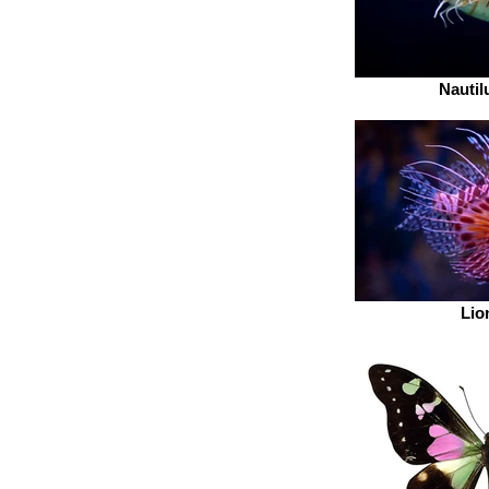
Nautil
Lio