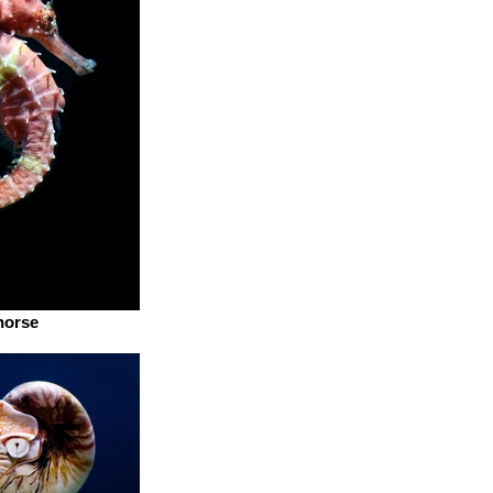
horse