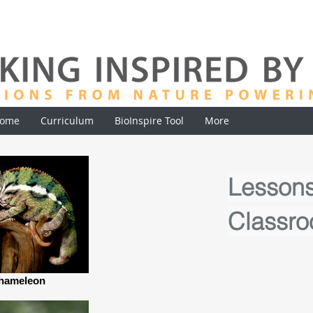
ome
Curriculum
BioInspire Tool
More
Lessons
Classr
hameleon