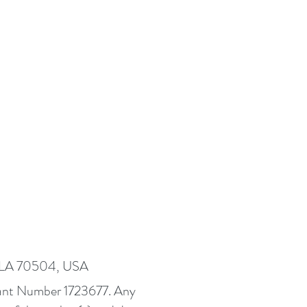
, LA 70504, USA
Grant Number 1723677. Any