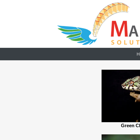
H
Green C