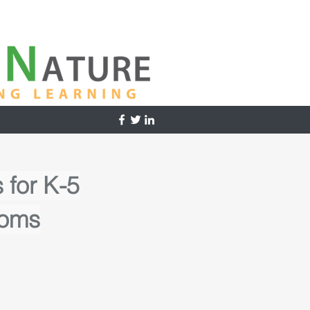
 for K-5
ooms