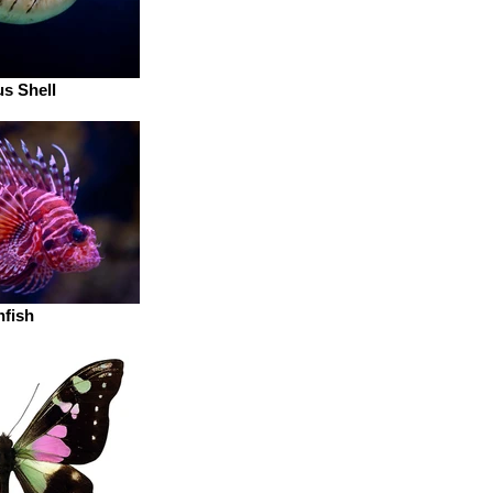
us Shell
nfish