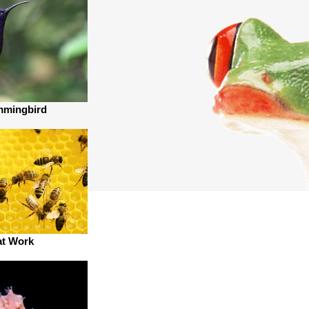
mmingbird
at Work