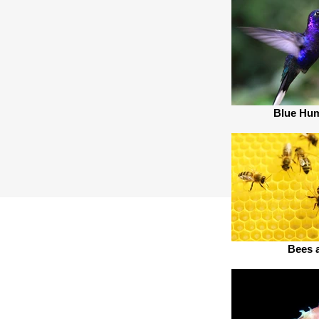
Blue Hu
Bees 