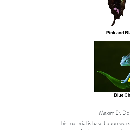
Pink and Bl
Blue C
Maxim D. Dou
This material is based upon wo