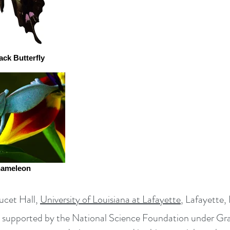
ack Butterfly
hameleon
cet Hall,
University of Louisiana at Lafayette
, Lafayette
rk supported by the National Science Foundation under 