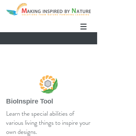
BioInspire Tool
Learn the special abilities of
various living things to inspire your
own designs.