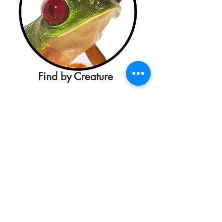
Find by Creature
Maxim D. Doucet Hall,
University of
Louisiana at Lafayette
, Lafayette, LA
70504, USA
This material is based upon work
supported by the National Science
Foundation under Grant Number
1723677
. Any opinions, findings, and
conclusions or recommendations
expressed in this material are those of