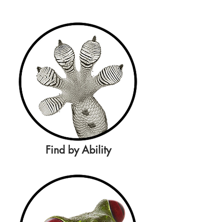
Find by Ability