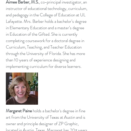
Aimee Barber, M.S.
, co-principal investigator, an
instructor of educational technology, curriculum,
and pedagogy in the College of Education at UL
Lafayette. Mrs. Barber holds a bachelor’s degree
in Elementary Education and a master’s degree
in Education of the Gifted. She is currently
completing coursework for a doctoral degree in
Curriculum, Teaching, and Teacher Education
through the University of Florida. She has more
than 10 years of
experience
designing and
implementing curriculum for diverse learners.
Margaret Paine
holds a bachelor's degree in fine
art from the University of Texas at Austin and is
owner and principle designer of ZP Graphic,
located in Austin, Texas. Margaret has 20+ years