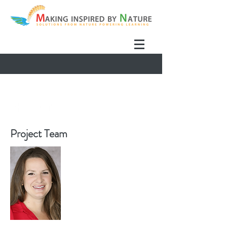
Project Team