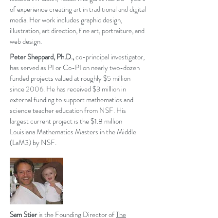
of experience creating art in traditional and digital
media. Her work includes graphic design,
illustration, art direction, fine art, portraiture, and
web design.
Peter Sheppard, Ph.D.,
co-principal investigator,
has served as PI or Co-PI on nearly two-dozen
funded projects valued at roughly $5 million
since 2006. He has received $3 million in
external funding to support mathematics and
science teacher education from NSF. His
largest current project is the $1.8 million
Louisiana Mathematics Masters in the Middle
(LaM3) by NSF.
Sam Stier
is the Founding Director of
The