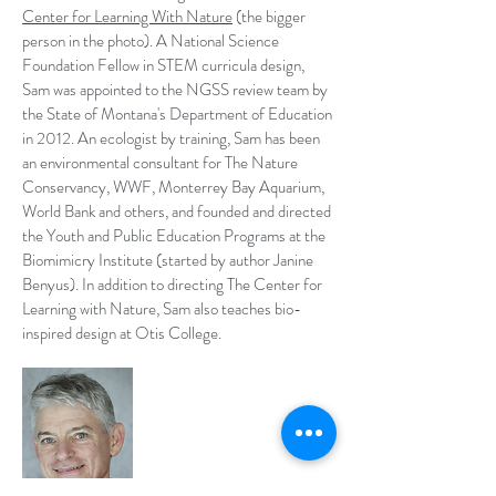
Center for Learning With Nature
(the bigger
person in the photo). A National Science
Foundation Fellow in STEM curricula design,
Sam was appointed to the NGSS review team by
the State of Montana's Department of Education
in 2012. An ecologist by training, Sam has been
an environmental consultant for The Nature
Conservancy, WWF, Monterrey Bay Aquarium,
World Bank and others, and founded and directed
the Youth and Public Education Programs at the
Biomimicry Institute (started by author Janine
Benyus). In addition to directing The Center for
Learning with Nature, Sam also teaches bio-
inspired design at Otis College.